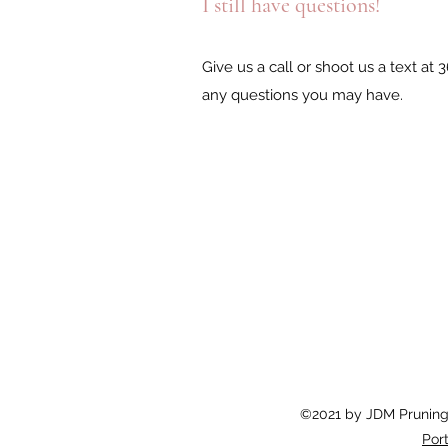
I still have questions!
Give us a call or shoot us a text at
any questions you may have.
©2021 by JDM Pruning 
Port