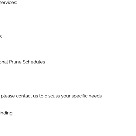
services:
s
onal Prune Schedules
t, please contact us to discuss your specific needs.
inding.