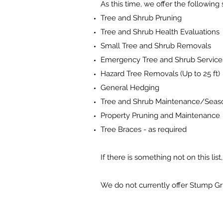
As this time, we offer the following 
Tree and Shrub Pruning
Tree and Shrub Health Evaluations
Small Tree and Shrub Removals
Emergency Tree and Shrub Service
Hazard Tree Removals (Up to 25 ft)
General Hedging
Tree and Shrub Maintenance/Seas
Property Pruning and Maintenance
Tree Braces - as required
If there is something not on this lis
We do not currently offer Stump Gr