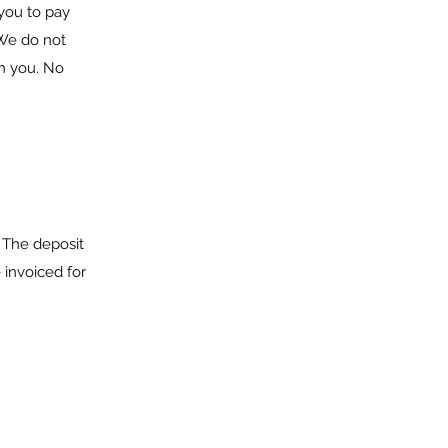
you to pay
 We do not
th you. No
. The deposit
 invoiced for