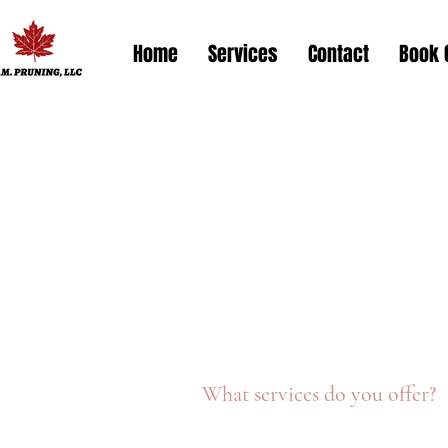
Home
Services
Contact
Book 
What services do you offer?