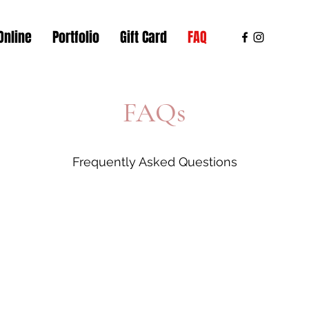
Online
Portfolio
Gift Card
FAQ
FAQs
Frequently Asked Questions