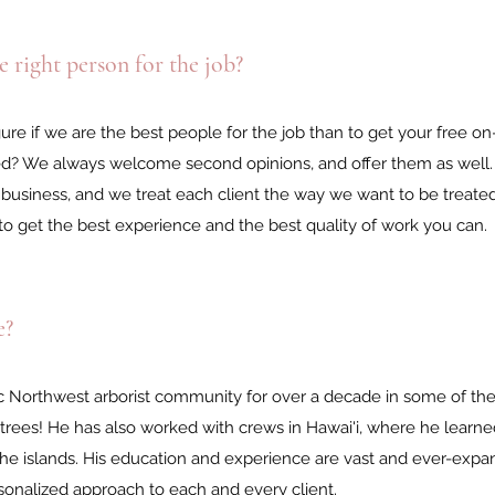
 right person for the job?
gure if we are the best people for the job than to get your free on
ed? We always welcome second opinions, and offer them as well.
business, and we treat each client the way we want to be treated
to get the best experience and the best quality of work you can.
e?
ic Northwest arborist community for over a decade in some of th
 trees! He has also worked with crews in Hawai'i, where he learn
 the islands. His education and experience are vast and ever-expan
sonalized approach to each and every client.