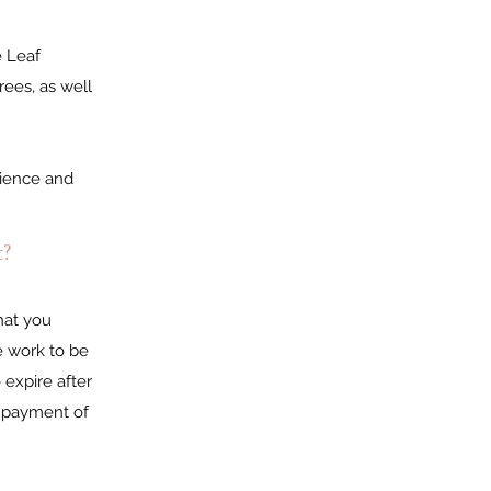
e Leaf
rees, as well
erience and
t?
hat you
e work to be
expire after
d payment of