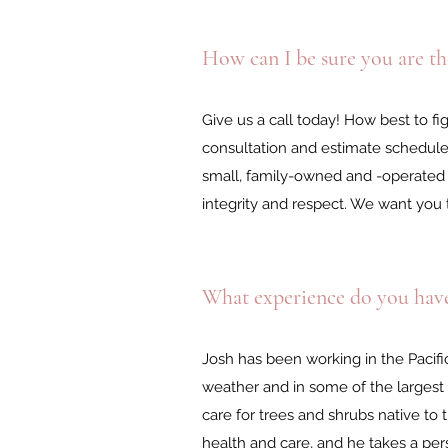
How can I be sure you are the
Give us a call today! How best to fi
consultation and estimate schedul
small, family-owned and -operated 
integrity and respect. We want you 
What experience do you hav
Josh has been working in the Pacif
weather and in some of the largest
care for trees and shrubs native to
health and care, and he takes a per