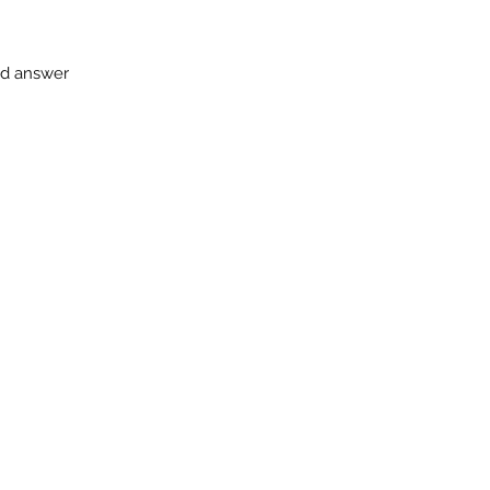
and answer