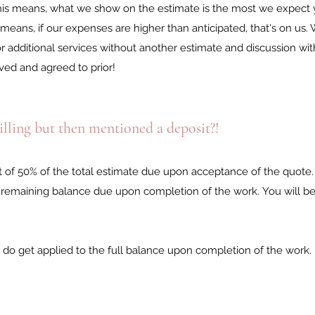
 This means, what we show on the estimate is the most we expect 
 means, if our expenses are higher than anticipated, that's on us.
or additional services without another estimate and discussion wi
ved and agreed to prior!
illing but then mentioned a deposit?!
it of 50% of the total estimate due upon acceptance of the quote
the remaining balance due upon completion of the work.
You will be
 do get applied to the full balance upon completion of the work.