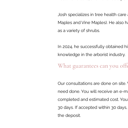
Josh specializes in tree health ca
Maples and Vine Maples). He also has
as a variety of shrubs.
In 2024, he successfully obtained his
knowledge in the arborist industry.
What guarantees can you offe
Our consultations are done on site.
need done. You will receive an e-ma
completed and estimated cost. You 
30 days. If accepted within 30 day
the deposit.