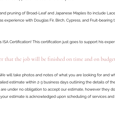
re and pruning of Broad-Leaf and Japanese Maples (to include Lac
 experience with Douglas Fir, Birch, Cypress, and Fruit-bearing t
 ISA Certification! This certification just goes to support his exp
r that the job will be finished on time and on budge
 We will take photos and notes of what you are looking for and w
iled estimate within 2-3 business days outlining the details of th
are under no obligation to accept our estimate, however they do 
s, your estimate is acknowledged upon scheduling of services an