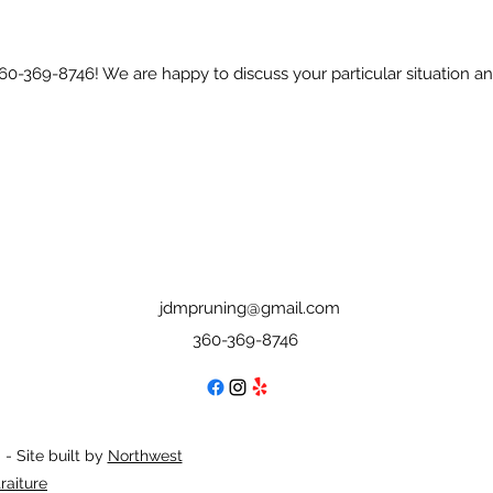
 360-369-8746! We are happy to discuss your particular situation 
jdmpruning@gmail.com
360-369-8746
- Site built by
Northwest
raiture