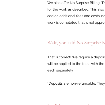
We also offer No Surprise Billing!
for the work as described. This also
add on additional fees and costs, n
work is completed that is not appro
Wait, you said No Surprise B
That is correct! We require a depos
will be applied to the total, with 
each separately.
*Deposits are non-refundable. They