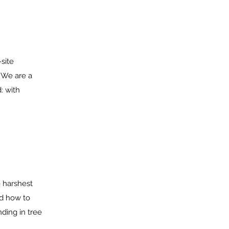
-site
 We are a
: with
e harshest
ed how to
ding in tree