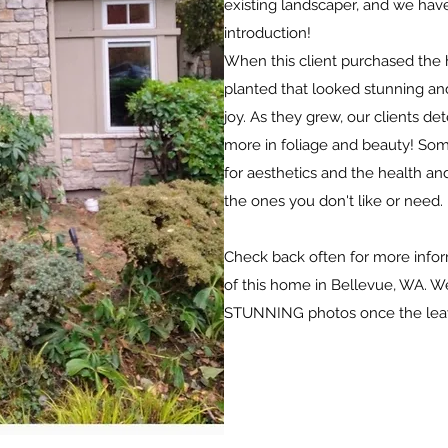
existing landscaper, and we have
introduction!
When this client purchased the
planted that looked stunning and
joy. As they grew, our clients d
more in foliage and beauty! Som
for aesthetics and the health an
the ones you don't like or need.
Check back often for more info
of this home in Bellevue, WA. W
STUNNING photos once the lea