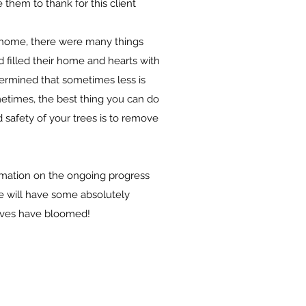
 them to thank for this client
 home, there were many things
 filled their home and hearts with
etermined that sometimes less is
etimes, the best thing you can do
d safety of your trees is to remove
rmation on the ongoing progress
e will have some absolutely
ves have bloomed!