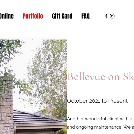
Online
Portfolio
Gift Card
FAQ
Bellevue on Sk
October 2021 to Present
Another wonderful client with a d
and ongoing maintenance! We ar