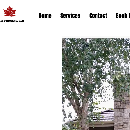
Home
Services
Contact
Book 