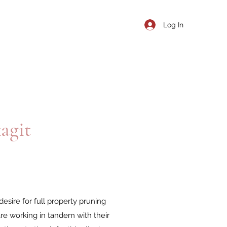
Log In
agit
esire for full property pruning
e working in tandem with their